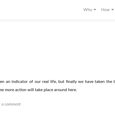
Why
How
een an indicator of our real life, but finally we have taken the 
e more action will take place around here.
e a comment