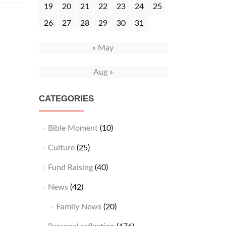
19
20
21
22
23
24
25
26
27
28
29
30
31
« May
Aug »
CATEGORIES
Bible Moment
(10)
Culture
(25)
Fund Raising
(40)
News
(42)
Family News
(20)