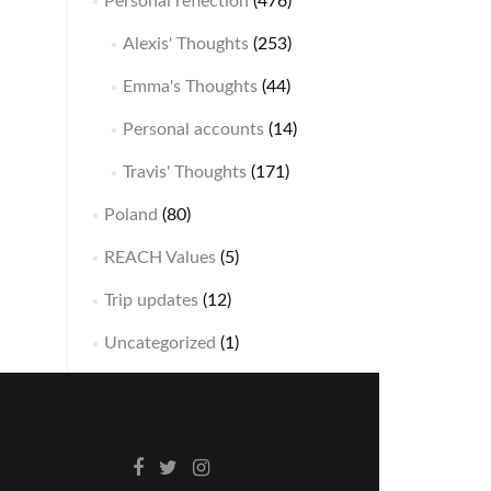
Personal reflection
(476)
Alexis' Thoughts
(253)
Emma's Thoughts
(44)
Personal accounts
(14)
Travis' Thoughts
(171)
Poland
(80)
REACH Values
(5)
Trip updates
(12)
Uncategorized
(1)