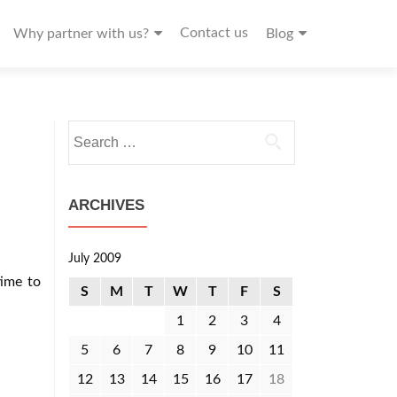
Contact us
Why partner with us?
Blog
Search
for:
ARCHIVES
July 2009
time to
S
M
T
W
T
F
S
1
2
3
4
5
6
7
8
9
10
11
12
13
14
15
16
17
18