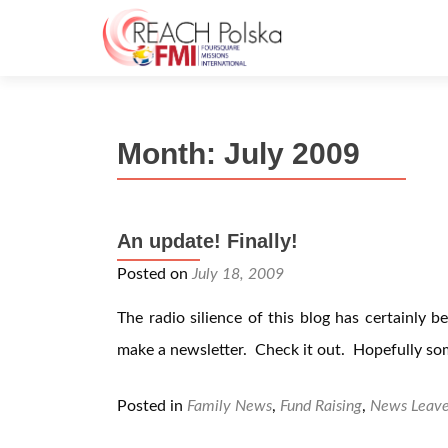
Month:
July 2009
An update! Finally!
Posted on
July 18, 2009
The radio silience of this blog has certainly b
make a newsletter. Check it out. Hopefully som
Posted in
Family News
,
Fund Raising
,
News
Leav