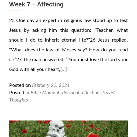
Week 7 – Affecting
25 One day an expert in religious law stood up to test
Jesus by asking him this question: “Teacher, what
should I do to inherit eternal life?”26 Jesus replied,
“What does the law of Moses say? How do you read
it?”27 The man answered, “‘You must love the lord your
God with all your heart,
[…]
Posted on
February 22, 2021
Posted in
Bible Moment
,
Personal reflection
,
Travis'
Thoughts