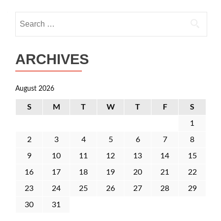
Search
for:
ARCHIVES
August 2026
S
M
T
W
T
F
S
1
2
3
4
5
6
7
8
9
10
11
12
13
14
15
16
17
18
19
20
21
22
23
24
25
26
27
28
29
30
31