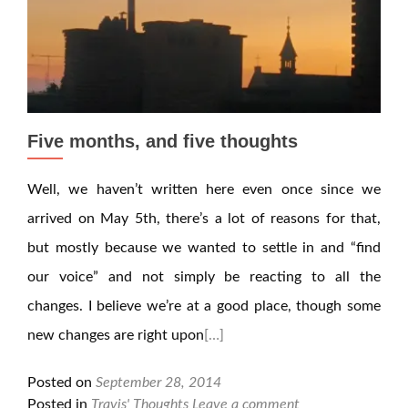
Five months, and five thoughts
Well, we haven’t written here even once since we
arrived on May 5th, there’s a lot of reasons for that,
but mostly because we wanted to settle in and “find
our voice” and not simply be reacting to all the
changes. I believe we’re at a good place, though some
new changes are right upon
[…]
Posted on
September 28, 2014
Posted in
Travis' Thoughts
Leave a comment