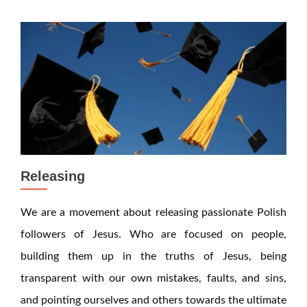
Releasing
We are a movement about releasing passionate Polish
followers of Jesus. Who are focused on people,
building them up in the truths of Jesus, being
transparent with our own mistakes, faults, and sins,
and pointing ourselves and others towards the ultimate