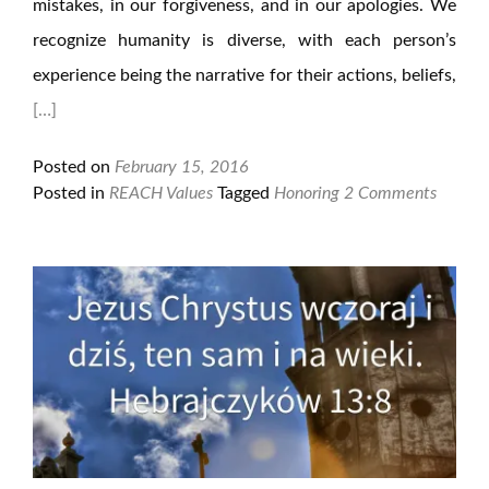
mistakes, in our forgiveness, and in our apologies. We
recognize humanity is diverse, with each person’s
experience being the narrative for their actions, beliefs,
[…]
Posted on
February 15, 2016
Posted in
REACH Values
Tagged
Honoring
2 Comments