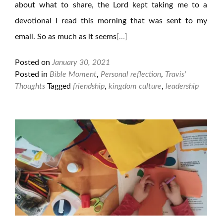
about what to share, the Lord kept taking me to a
devotional I read this morning that was sent to my
email. So as much as it seems
[…]
Posted on
January 30, 2021
Posted in
Bible Moment
,
Personal reflection
,
Travis'
Thoughts
Tagged
friendship
,
kingdom culture
,
leadership