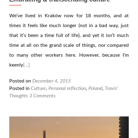
We’ve lived in Kraków now for 18 months, and at
times it feels like much longer (not in a bad way, just
that it’s been a time full of life), and yet it isn’t much
time at all on the grand scale of things, nor compared
to many other workers here. However, because I’m
keenly
[…]
Posted on
December 4, 2015
Posted in
Culture
,
Personal reflection
,
Poland
,
Travis'
Thoughts
3 Comments