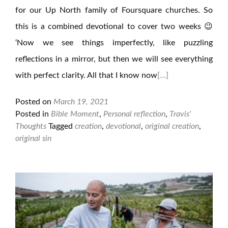
for our Up North family of Foursquare churches. So
this is a combined devotional to cover two weeks 😉
‘Now we see things imperfectly, like puzzling
reflections in a mirror, but then we will see everything
with perfect clarity. All that I know now
[…]
Posted on
March 19, 2021
Posted in
Bible Moment
,
Personal reflection
,
Travis'
Thoughts
Tagged
creation
,
devotional
,
original creation
,
original sin