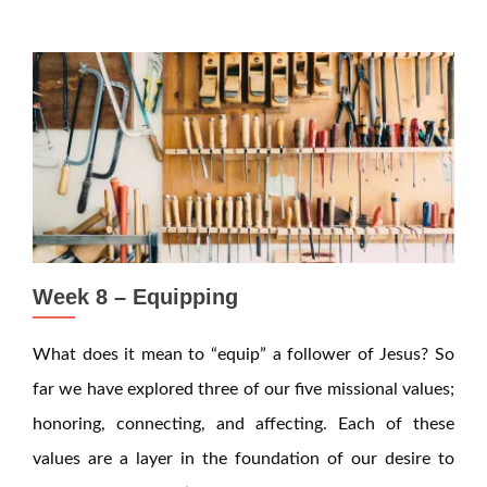
Week 8 – Equipping
What does it mean to “equip” a follower of Jesus? So
far we have explored three of our five missional values;
honoring, connecting, and affecting. Each of these
values are a layer in the foundation of our desire to