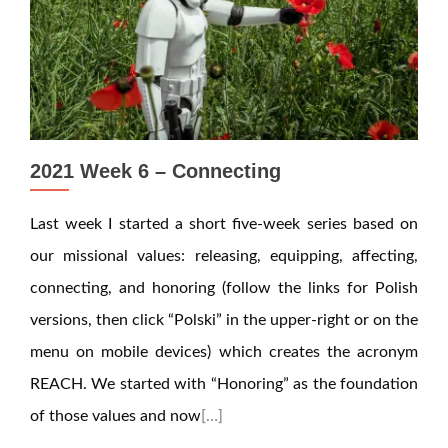
2021 Week 6 – Connecting
Last week I started a short five-week series based on
our missional values: releasing, equipping, affecting,
connecting, and honoring (follow the links for Polish
versions, then click “Polski” in the upper-right or on the
menu on mobile devices) which creates the acronym
REACH. We started with “Honoring” as the foundation
of those values and now
[…]