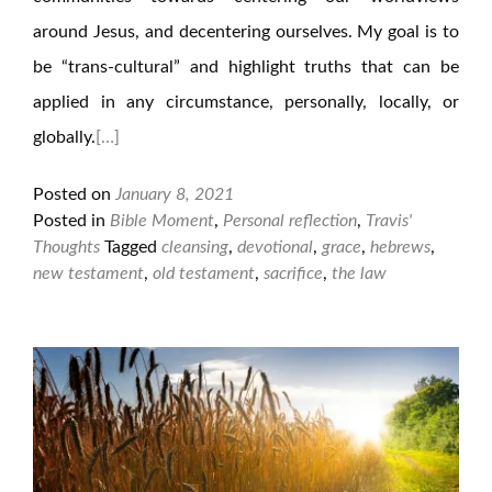
around Jesus, and decentering ourselves. My goal is to
be “trans-cultural” and highlight truths that can be
applied in any circumstance, personally, locally, or
globally.
[…]
Posted on
January 8, 2021
Posted in
Bible Moment
,
Personal reflection
,
Travis'
Thoughts
Tagged
cleansing
,
devotional
,
grace
,
hebrews
,
new testament
,
old testament
,
sacrifice
,
the law