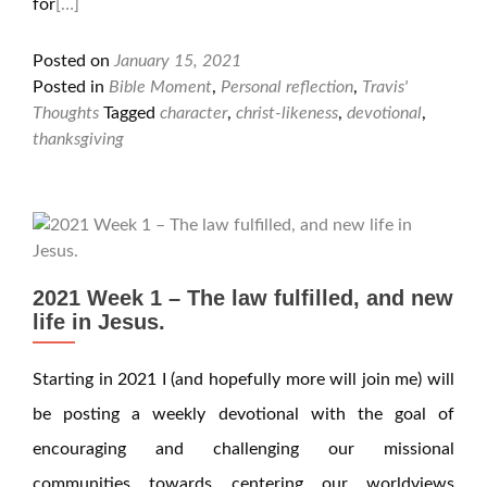
for
[…]
Posted on
January 15, 2021
Posted in
Bible Moment
,
Personal reflection
,
Travis'
Thoughts
Tagged
character
,
christ-likeness
,
devotional
,
thanksgiving
2021 Week 1 – The law fulfilled, and new
life in Jesus.
Starting in 2021 I (and hopefully more will join me) will
be posting a weekly devotional with the goal of
encouraging and challenging our missional
communities towards centering our worldviews