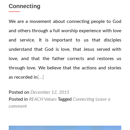
Connecting
We are a movement about connecting people to God
and others through a full worship experience with love
and service. It is important to us that disciples
understand that God is love, that Jesus served with
love, and that the father corrects and restores us
through love. We believe that the actions and stories
as recorded in
[…]
Posted on
December 12, 2015
Posted in
REACH Values
Tagged
Connecting
Leave a
comment