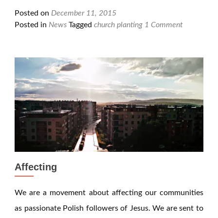
Posted on
December 11, 2015
Posted in
News
Tagged
church planting
1 Comment
Affecting
We are a movement about affecting our communities
as passionate Polish followers of Jesus. We are sent to