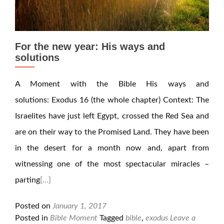
For the new year: His ways and
solutions
A Moment with the Bible His ways and
solutions: Exodus 16 (the whole chapter) Context: The
Israelites have just left Egypt, crossed the Red Sea and
are on their way to the Promised Land. They have been
in the desert for a month now and, apart from
witnessing one of the most spectacular miracles –
parting
[…]
Posted on
January 1, 2017
Posted in
Bible Moment
Tagged
bible
,
exodus
Leave a