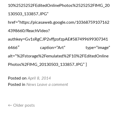
10%2525252FEditedOnlinePhotos%2525252FIMG_20
130503_133857.JPG”
href=”https://picasaweb.google.com/10368759107162
4398660/ReachVideo?
authkey=Gv1sRgCJP2vffjzofzpAE#587499699307341
6466″ caption=”Art” type=”image”
alt=”%2Fstorage%2Femulated%2F10%2FEditedOnline
Photos%2FIMG_20130503_133857.JPG” ]
Posted on
April 8, 2014
Posted in
News
Leave a comment
←
Older posts
Posts
navigation