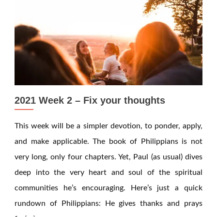
2021 Week 2 – Fix your thoughts
This week will be a simpler devotion, to ponder, apply,
and make applicable. The book of Philippians is not
very long, only four chapters. Yet, Paul (as usual) dives
deep into the very heart and soul of the spiritual
communities he’s encouraging. Here’s just a quick
rundown of Philippians: He gives thanks and prays