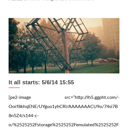
It all starts: 5/6/14 15:55
[pe2-image src=”http://lh5.ggpht.com/-
Oorf8khqENE/UYguo1yhCRI/AAAAAAACU9o/74si7B
8n5Z4/s144-c-
o/%2525252Fstorage%2525252Femulated%2525252F