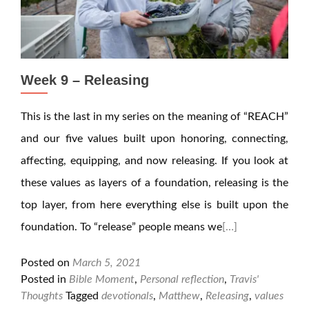
Week 9 – Releasing
This is the last in my series on the meaning of “REACH”
and our five values built upon honoring, connecting,
affecting, equipping, and now releasing. If you look at
these values as layers of a foundation, releasing is the
top layer, from here everything else is built upon the
foundation. To “release” people means we
[…]
Posted on
March 5, 2021
Posted in
Bible Moment
,
Personal reflection
,
Travis'
Thoughts
Tagged
devotionals
,
Matthew
,
Releasing
,
values