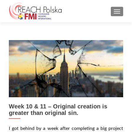
MENU
Week 10 & 11 – Original creation is
greater than original sin.
I got behind by a week after completing a big project