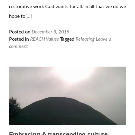
restorative work God wants for all. In all that we do we
hope to
[…]
Posted on
December 8, 2015
Posted in
REACH Values
Tagged
Releasing
Leave a
comment
Embracing & transcending culture