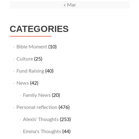
« Mar
CATEGORIES
Bible Moment
(10)
Culture
(25)
Fund Raising
(40)
News
(42)
Family News
(20)
Personal reflection
(476)
Alexis' Thoughts
(253)
Emma's Thoughts
(44)