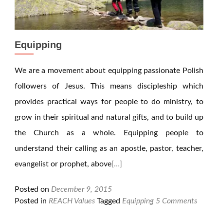
Equipping
We are a movement about equipping passionate Polish
followers of Jesus. This means discipleship which
provides practical ways for people to do ministry, to
grow in their spiritual and natural gifts, and to build up
the Church as a whole. Equipping people to
understand their calling as an apostle, pastor, teacher,
evangelist or prophet, above
[…]
Posted on
December 9, 2015
Posted in
REACH Values
Tagged
Equipping
5 Comments