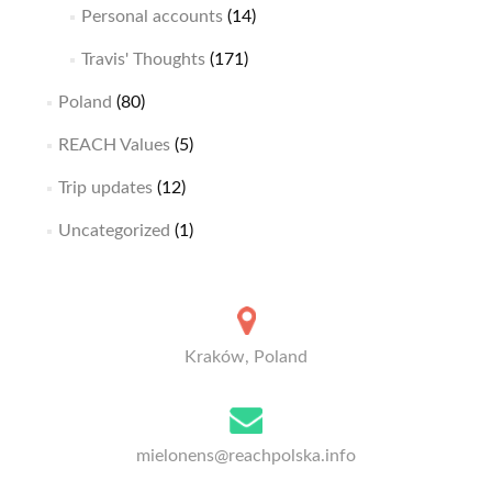
Personal accounts
(14)
Travis' Thoughts
(171)
Poland
(80)
REACH Values
(5)
Trip updates
(12)
Uncategorized
(1)
Kraków, Poland
mielonens@reachpolska.info