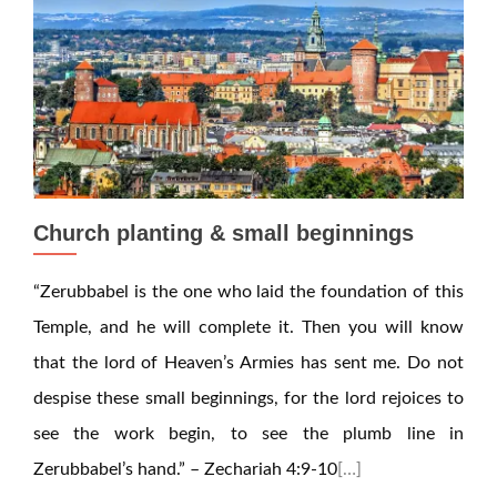
Church planting & small beginnings
“Zerubbabel is the one who laid the foundation of this
Temple, and he will complete it. Then you will know
that the lord of Heaven’s Armies has sent me. Do not
despise these small beginnings, for the lord rejoices to
see the work begin, to see the plumb line in
Zerubbabel’s hand.” – Zechariah 4:9-10
[…]