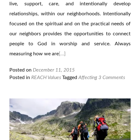
live, support, care, and intentionally develop
relationships, within our neighborhoods. Intentionally
focused on the spiritual and on the practical needs of
our neighbors provides the opportunities to connect
people to God in worship and service. Always
measuring how we are
[…]
Posted on
December 11, 2015
Posted in
REACH Values
Tagged
Affecting
3 Comments