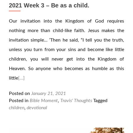
2021 Week 3 – Be as a child.
Our invitation into the Kingdom of God requires
nothing more than child-like faith. Jesus makes the
invitation simple… ‘Then he said, “I tell you the truth,
unless you turn from your sins and become like little
children, you will never get into the Kingdom of
Heaven. So anyone who becomes as humble as this
little
[…]
Posted on
January 21, 2021
Posted in
Bible Moment
,
Travis' Thoughts
Tagged
children
,
devotional