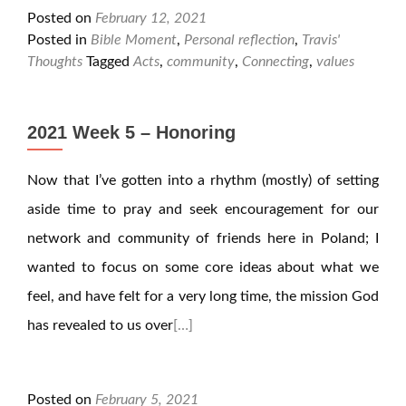
Posted on
February 12, 2021
Posted in
Bible Moment
,
Personal reflection
,
Travis'
Thoughts
Tagged
Acts
,
community
,
Connecting
,
values
2021 Week 5 – Honoring
Now that I’ve gotten into a rhythm (mostly) of setting
aside time to pray and seek encouragement for our
network and community of friends here in Poland; I
wanted to focus on some core ideas about what we
feel, and have felt for a very long time, the mission God
has revealed to us over
[…]
Posted on
February 5, 2021