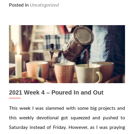
Posted in
Uncategorized
2021 Week 4 – Poured In and Out
This week I was slammed with some big projects and
this weekly devotional got squeezed and pushed to
Saturday instead of Friday. However, as I was praying