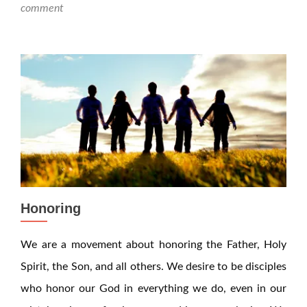
comment
Honoring
We are a movement about honoring the Father, Holy
Spirit, the Son, and all others. We desire to be disciples
who honor our God in everything we do, even in our