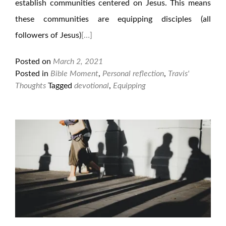
establish communities centered on Jesus. This means
these communities are equipping disciples (all
followers of Jesus)
[…]
Posted on
March 2, 2021
Posted in
Bible Moment
,
Personal reflection
,
Travis'
Thoughts
Tagged
devotional
,
Equipping