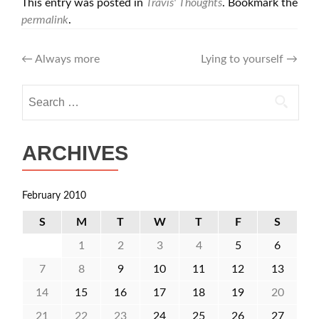
This entry was posted in
Travis' Thoughts
. Bookmark the
permalink
.
Post
←
Always more
Lying to yourself
→
navigation
Search
for:
ARCHIVES
February 2010
S
M
T
W
T
F
S
1
2
3
4
5
6
7
8
9
10
11
12
13
14
15
16
17
18
19
20
21
22
23
24
25
26
27