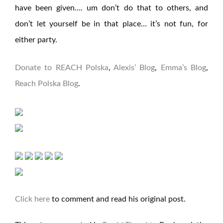
have been given…. um don’t do that to others, and
don’t let yourself be in that place… it’s not fun, for
either party.
Donate to REACH Polska
,
Alexis’ Blog
,
Emma’s Blog
,
Reach Polska Blog
.
Click here
to comment and read his original post.