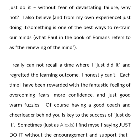
just do it – without fear of devastating failure, why
not? I also believe (and from my own experience) just
doing it/something is one of the best ways to re-train
our minds (what Paul in the book of Romans refers to
as “the renewing of the mind”).
I really can not recall a time where I “just did it” and
regretted the learning outcome, I honestly can’t. Each
time I have been rewarded with the fantastic feeling of
overcoming fears, more confidence, and just good
warm fuzzies. Of course having a good coach and
cheerleader behind you is key to the success of “just do
it”. Sometimes (just as
Alexis
) I find myself saying JUST
DO IT without the encouragement and support that I