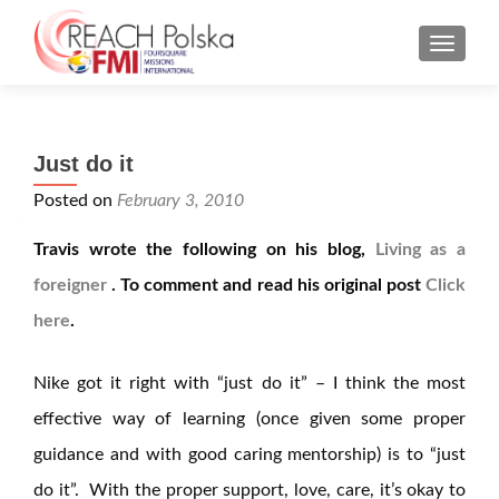
MENU
Just do it
Posted on
February 3, 2010
Travis wrote the following on his blog,
Living as a
foreigner
. To comment and read his original post
Click
here
.
Nike got it right with “just do it” – I think the most
effective way of learning (once given some proper
guidance and with good caring mentorship) is to “just
do it”. With the proper support, love, care, it’s okay to