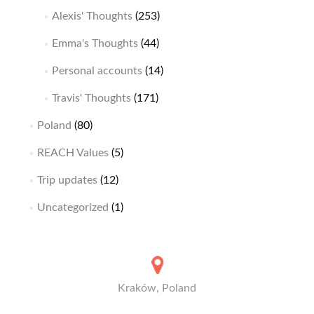
Alexis' Thoughts
(253)
Emma's Thoughts
(44)
Personal accounts
(14)
Travis' Thoughts
(171)
Poland
(80)
REACH Values
(5)
Trip updates
(12)
Uncategorized
(1)
Kraków, Poland