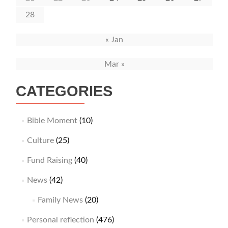
28
« Jan
Mar »
CATEGORIES
Bible Moment
(10)
Culture
(25)
Fund Raising
(40)
News
(42)
Family News
(20)
Personal reflection
(476)