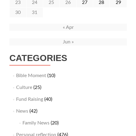
23
24
25
26
27
28
29
30
31
« Apr
Jun »
CATEGORIES
Bible Moment
(10)
Culture
(25)
Fund Raising
(40)
News
(42)
Family News
(20)
Personal reflection
(476)