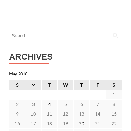
Posts
navigation
Search
for:
ARCHIVES
May 2010
S
M
T
W
T
F
S
1
2
3
4
5
6
7
8
9
10
11
12
13
14
15
16
17
18
19
20
21
22