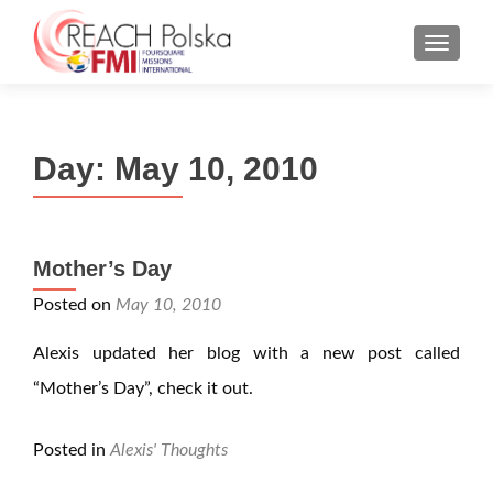
MENU
Day:
May 10, 2010
Mother’s Day
Posted on
May 10, 2010
Alexis updated her blog with a new post called
“Mother’s Day”, check it out.
Posted in
Alexis' Thoughts