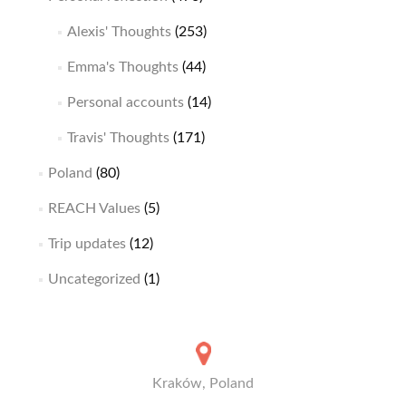
Alexis' Thoughts
(253)
Emma's Thoughts
(44)
Personal accounts
(14)
Travis' Thoughts
(171)
Poland
(80)
REACH Values
(5)
Trip updates
(12)
Uncategorized
(1)
Kraków, Poland