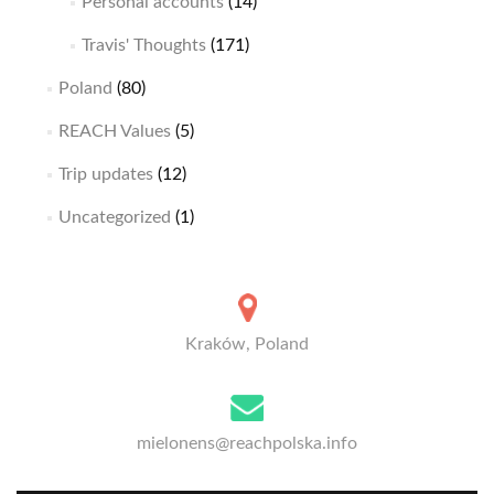
Personal accounts
(14)
Travis' Thoughts
(171)
Poland
(80)
REACH Values
(5)
Trip updates
(12)
Uncategorized
(1)
Kraków, Poland
mielonens@reachpolska.info