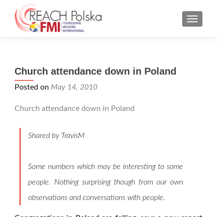
MENU
Church attendance down in Poland
Posted on
May 14, 2010
Church attendance down in Poland
Shared by TravisM
Some numbers which may be interesting to some
people. Nothing surprising though from our own
observations and conversations with people.