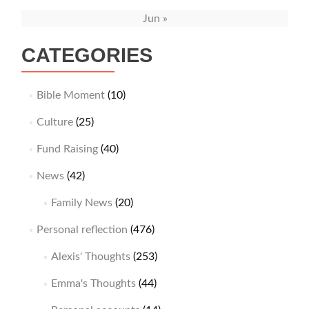
Jun »
CATEGORIES
Bible Moment
(10)
Culture
(25)
Fund Raising
(40)
News
(42)
Family News
(20)
Personal reflection
(476)
Alexis' Thoughts
(253)
Emma's Thoughts
(44)