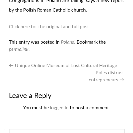
Congregations in Poland are falling, says a new report
by the Polish Roman Catholic church.
Click here for the original and full post
This entry was posted in
Poland
. Bookmark the
permalink
.
Post
←
Unique Online Museum of Lost Cultural Heritage
Poles distrust
navigation
entrepreneurs
→
Leave a Reply
You must be
logged in
to post a comment.
Search