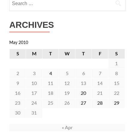
for:
ARCHIVES
May 2010
S
M
T
W
T
F
S
1
2
3
4
5
6
7
8
9
10
11
12
13
14
15
16
17
18
19
20
21
22
23
24
25
26
27
28
29
30
31
« Apr