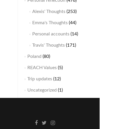
Personal reflection
(476)
Alexis' Thoughts
(253)
Emma's Thoughts
(44)
Personal accounts
(14)
Travis' Thoughts
(171)
Poland
(80)
REACH Values
(5)
Trip updates
(12)
Uncategorized
(1)