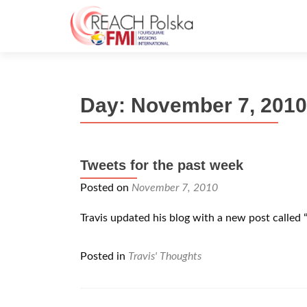
Day:
November 7, 2010
Tweets for the past week
Posted on
November 7, 2010
Travis updated his blog with a new post called 
Posted in
Travis' Thoughts