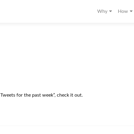
Why
How
“Tweets for the past week”, check it out.