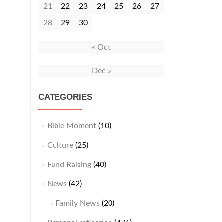
21
22
23
24
25
26
27
28
29
30
« Oct
Dec »
CATEGORIES
Bible Moment
(10)
Culture
(25)
Fund Raising
(40)
News
(42)
Family News
(20)