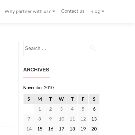
Contact us
Why partner with us?
Blog
Search
for:
ARCHIVES
November 2010
S
M
T
W
T
F
S
1
2
3
4
5
6
7
8
9
10
11
12
13
14
15
16
17
18
19
20