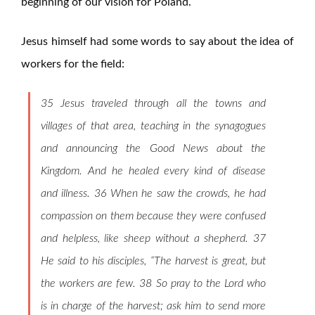
beginning of our vision for Poland.
Jesus himself had some words to say about the idea of
workers for the field:
35 Jesus traveled through all the towns and
villages of that area, teaching in the synagogues
and announcing the Good News about the
Kingdom. And he healed every kind of disease
and illness. 36 When he saw the crowds, he had
compassion on them because they were confused
and helpless, like sheep without a shepherd. 37
He said to his disciples, “The harvest is great, but
the workers are few. 38 So pray to the Lord who
is in charge of the harvest; ask him to send more