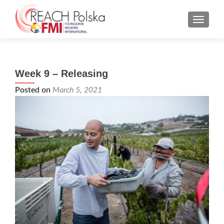
MENU
Week 9 – Releasing
Posted on
March 5, 2021