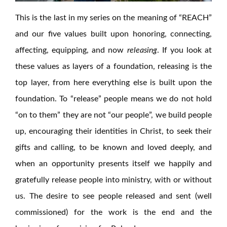
This is the last in my series on the meaning of “REACH”
and our five values built upon honoring, connecting,
affecting, equipping, and now
releasing
. If you look at
these values as layers of a foundation, releasing is the
top layer, from here everything else is built upon the
foundation. To “release” people means we do not hold
“on to them” they are not “our people”, we build people
up, encouraging their identities in Christ, to seek their
gifts and calling, to be known and loved deeply, and
when an opportunity presents itself we happily and
gratefully release people into ministry, with or without
us. The desire to see people released and sent (well
commissioned) for the work is the end and the