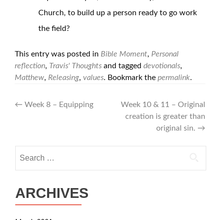
Church, to build up a person ready to go work
the field?
This entry was posted in
Bible Moment
,
Personal
reflection
,
Travis' Thoughts
and tagged
devotionals
,
Matthew
,
Releasing
,
values
. Bookmark the
permalink
.
Post
←
Week 8 – Equipping
Week 10 & 11 – Original
creation is greater than
navigation
original sin.
→
Search
for:
ARCHIVES