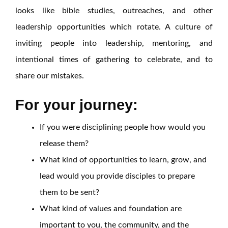
looks like bible studies, outreaches, and other
leadership opportunities which rotate. A culture of
inviting people into leadership, mentoring, and
intentional times of gathering to celebrate, and to
share our mistakes.
For your journey:
If you were disciplining people how would you
release them?
What kind of opportunities to learn, grow, and
lead would you provide disciples to prepare
them to be sent?
What kind of values and foundation are
important to you, the community, and the