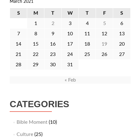
March 2021
S
M
T
W
T
F
S
1
2
3
4
5
6
7
8
9
10
11
12
13
14
15
16
17
18
19
20
21
22
23
24
25
26
27
28
29
30
31
« Feb
CATEGORIES
Bible Moment
(10)
Culture
(25)