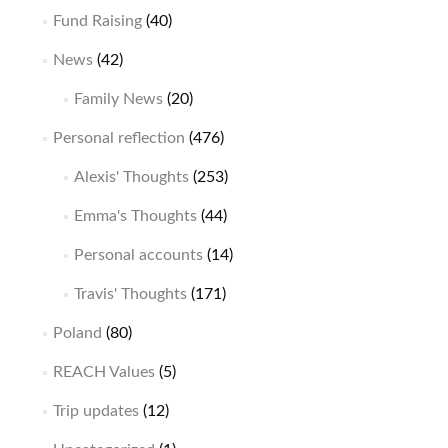
Fund Raising
(40)
News
(42)
Family News
(20)
Personal reflection
(476)
Alexis' Thoughts
(253)
Emma's Thoughts
(44)
Personal accounts
(14)
Travis' Thoughts
(171)
Poland
(80)
REACH Values
(5)
Trip updates
(12)