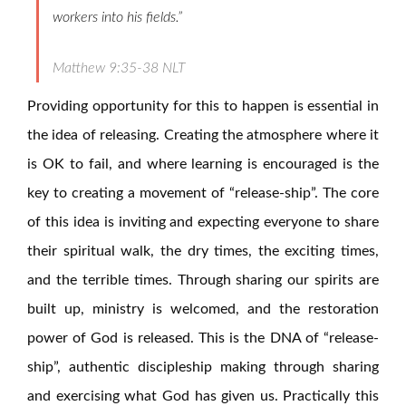
workers into his fields.”
Matthew 9:35-38 NLT
Providing opportunity for this to happen is essential in
the idea of releasing. Creating the atmosphere where it
is OK to fail, and where learning is encouraged is the
key to creating a movement of “release-ship”. The core
of this idea is inviting and expecting everyone to share
their spiritual walk, the dry times, the exciting times,
and the terrible times. Through sharing our spirits are
built up, ministry is welcomed, and the restoration
power of God is released. This is the DNA of “release-
ship”, authentic discipleship making through sharing
and exercising what God has given us. Practically this