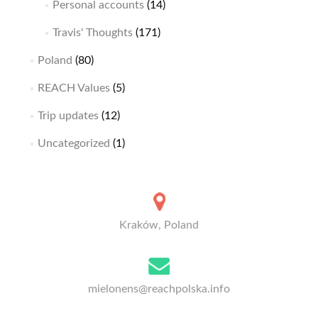
Personal accounts
(14)
Travis' Thoughts
(171)
Poland
(80)
REACH Values
(5)
Trip updates
(12)
Uncategorized
(1)
Kraków, Poland
mielonens@reachpolska.info