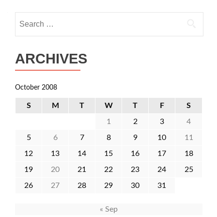
Search
for:
ARCHIVES
October 2008
S
M
T
W
T
F
S
1
2
3
4
5
6
7
8
9
10
11
12
13
14
15
16
17
18
19
20
21
22
23
24
25
26
27
28
29
30
31
« Sep