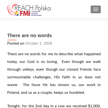
MENU
There are no words
Posted on
October 1, 2008
There are no words for me to describe what happened
today, our God is so loving. Even though we walk
through valleys, even though our closest friends face
surmountable challenges, His faith in us does not
waver. The favor He has shown us, our work in
Poland, and us as a couple, keeps us humbled.
Tonight, for the 2nd day in a row we received $1,000,