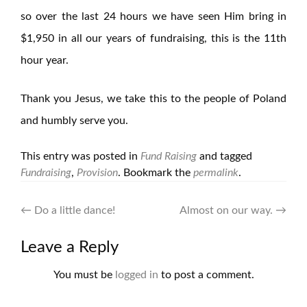
so over the last 24 hours we have seen Him bring in
$1,950 in all our years of fundraising, this is the 11th
hour year.
Thank you Jesus, we take this to the people of Poland
and humbly serve you.
This entry was posted in
Fund Raising
and tagged
Fundraising
,
Provision
. Bookmark the
permalink
.
Post
←
Do a little dance!
Almost on our way.
→
navigation
Leave a Reply
You must be
logged in
to post a comment.