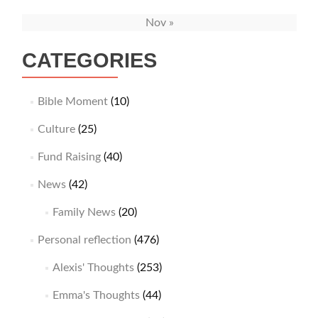
Nov »
CATEGORIES
Bible Moment
(10)
Culture
(25)
Fund Raising
(40)
News
(42)
Family News
(20)
Personal reflection
(476)
Alexis' Thoughts
(253)
Emma's Thoughts
(44)