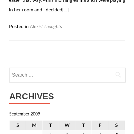
easier that way. ~this morning emma and i were playing
in her room and i decided
[…]
Posted in
Alexis' Thoughts
Posts
navigation
Search
for:
ARCHIVES
September 2009
S
M
T
W
T
F
S