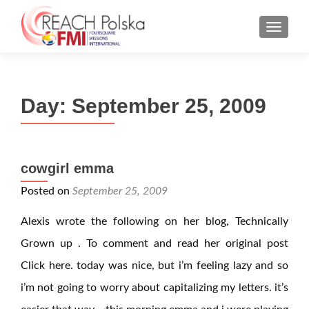
MENU
Day:
September 25, 2009
cowgirl emma
Posted on
September 25, 2009
Alexis wrote the following on her blog, Technically
Grown up . To comment and read her original post
Click here. today was nice, but i’m feeling lazy and so
i’m not going to worry about capitalizing my letters. it’s