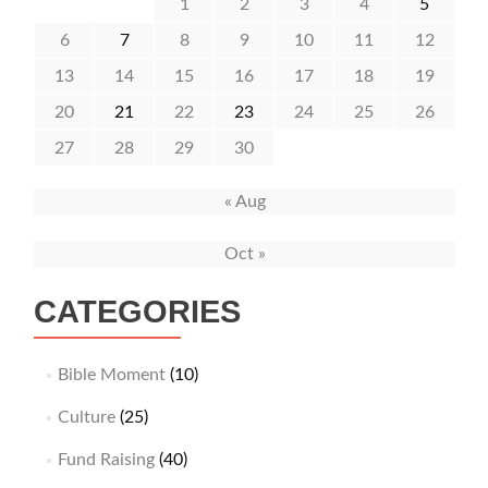
1
2
3
4
5
6
7
8
9
10
11
12
13
14
15
16
17
18
19
20
21
22
23
24
25
26
27
28
29
30
« Aug
Oct »
CATEGORIES
Bible Moment
(10)
Culture
(25)
Fund Raising
(40)