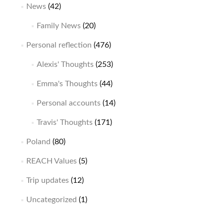
News
(42)
Family News
(20)
Personal reflection
(476)
Alexis' Thoughts
(253)
Emma's Thoughts
(44)
Personal accounts
(14)
Travis' Thoughts
(171)
Poland
(80)
REACH Values
(5)
Trip updates
(12)
Uncategorized
(1)