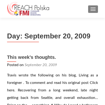
MENU
Day:
September 20, 2009
This week’s thoughts.
Posted on
September 20, 2009
Travis wrote the following on his blog, Living as a
foreigner . To comment and read his original post Click
here. Recovering from a long weekend, late night
getting back from Seattle, and overall exhaustion…