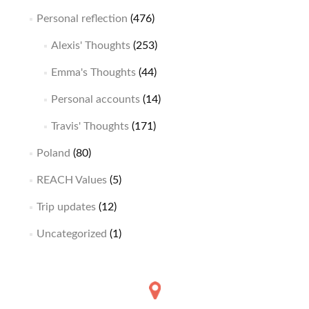
Personal reflection
(476)
Alexis' Thoughts
(253)
Emma's Thoughts
(44)
Personal accounts
(14)
Travis' Thoughts
(171)
Poland
(80)
REACH Values
(5)
Trip updates
(12)
Uncategorized
(1)