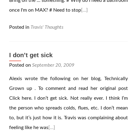
Bring on the … something. # Why do I need a bathroom
once I'm on MAX? # Need to stop
[…]
Posted in
Travis' Thoughts
I don’t get sick
Posted on
September 20, 2009
Alexis wrote the following on her blog, Technically
Grown up . To comment and read her original post
Click here. I don’t get sick. Not really ever. I think I’m
the person who spreads colds, flues, etc. I don’t mean
to, but it’s just how it is. Travis was complaining about
feeling like he was
[…]