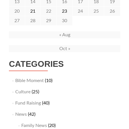
13
14
15
16
17
18
19
20
21
22
23
24
25
26
27
28
29
30
« Aug
Oct »
CATEGORIES
Bible Moment
(10)
Culture
(25)
Fund Raising
(40)
News
(42)
Family News
(20)