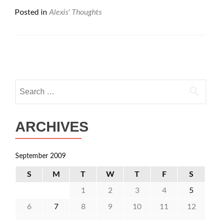
Posted in
Alexis' Thoughts
Posts
navigation
Search
for:
ARCHIVES
September 2009
S
M
T
W
T
F
S
1
2
3
4
5
6
7
8
9
10
11
12