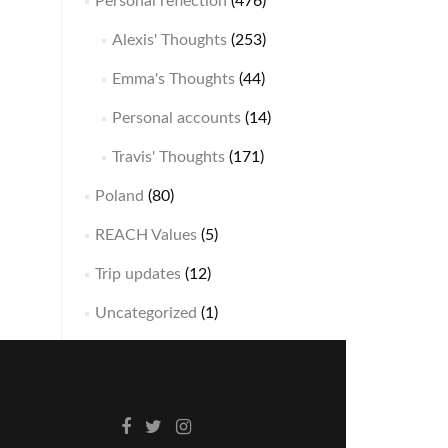
Personal reflection
(476)
Alexis' Thoughts
(253)
Emma's Thoughts
(44)
Personal accounts
(14)
Travis' Thoughts
(171)
Poland
(80)
REACH Values
(5)
Trip updates
(12)
Uncategorized
(1)