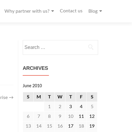
Contact us
Why partner with us?
Blog
Search
for:
ARCHIVES
June 2010
S
M
T
W
T
F
S
rise
→
1
2
3
4
5
6
7
8
9
10
11
12
13
14
15
16
17
18
19