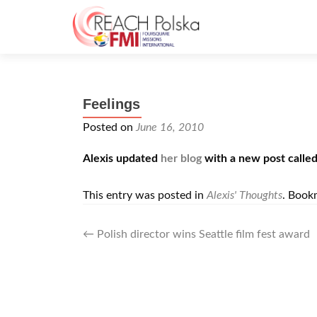
Feelings
Posted on
June 16, 2010
Alexis updated
her blog
with a new post calle
This entry was posted in
Alexis' Thoughts
. Book
Post
←
Polish director wins Seattle film fest award
navigation