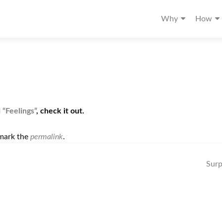
Why
How
d
“Feelings”
, check it out.
mark the
permalink
.
Surp