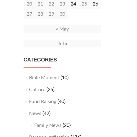
20
21
22
23
24
25
26
27
28
29
30
« May
Jul »
CATEGORIES
Bible Moment
(10)
Culture
(25)
Fund Raising
(40)
News
(42)
Family News
(20)