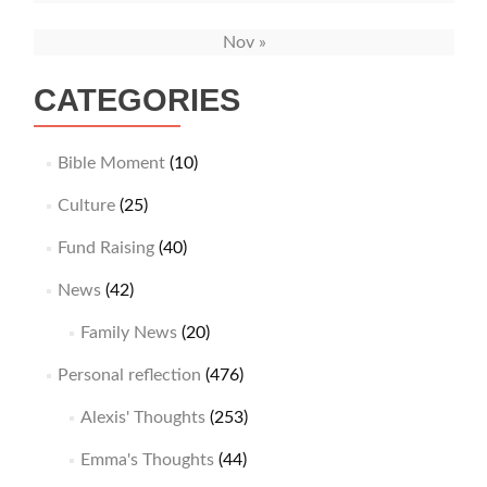
Nov »
CATEGORIES
Bible Moment
(10)
Culture
(25)
Fund Raising
(40)
News
(42)
Family News
(20)
Personal reflection
(476)
Alexis' Thoughts
(253)
Emma's Thoughts
(44)