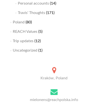
Personal accounts
(14)
Travis' Thoughts
(171)
Poland
(80)
REACH Values
(5)
Trip updates
(12)
Uncategorized
(1)
Kraków, Poland
mielonens@reachpolska.info