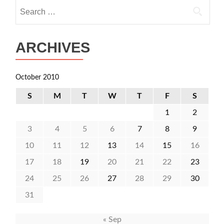
Search
for:
ARCHIVES
October 2010
S
M
T
W
T
F
S
1
2
3
4
5
6
7
8
9
10
11
12
13
14
15
16
17
18
19
20
21
22
23
24
25
26
27
28
29
30
31
« Sep