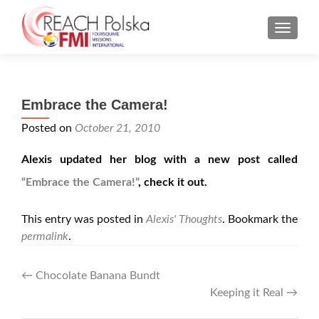
MENU
Embrace the Camera!
Posted on
October 21, 2010
Alexis updated her blog with a new post called
“Embrace the Camera!”
, check it out.
This entry was posted in
Alexis' Thoughts
. Bookmark the
permalink
.
Post
←
Chocolate Banana Bundt
Keeping it Real
→
navigation