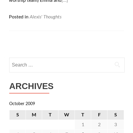
worship team) Emma and
[…]
Posted in
Alexis' Thoughts
Posts
navigation
Search
for:
ARCHIVES
October 2009
S
M
T
W
T
F
S
1
2
3