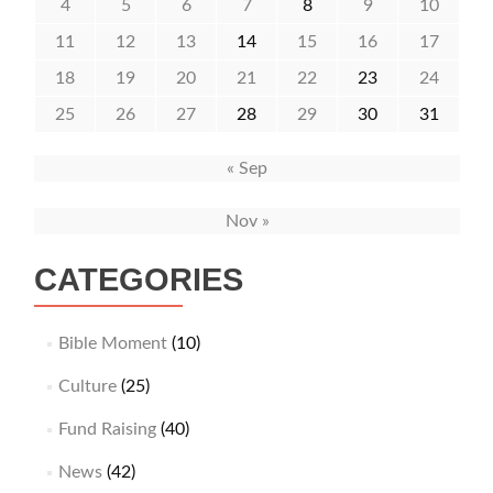
4
5
6
7
8
9
10
11
12
13
14
15
16
17
18
19
20
21
22
23
24
25
26
27
28
29
30
31
« Sep
Nov »
CATEGORIES
Bible Moment
(10)
Culture
(25)
Fund Raising
(40)
News
(42)