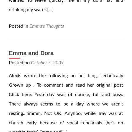
wanted to leave quickly. me in my dora hat and
drinking my water.
[…]
Posted in
Emma's Thoughts
Emma and Dora
Posted on
October 5, 2009
Alexis wrote the following on her blog, Technically
Grown up . To comment and read her original post
Click here. Yesterday was of course, full and busy.
There always seems to be a day where we aren’t
resting…hmmm. Not OK. Anyhoo, while Trav was at
church early because of vocal rehearsals (he’s on