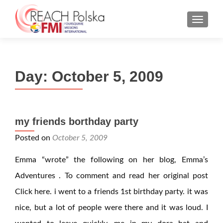
MENU
Day:
October 5, 2009
my friends borthday party
Posted on
October 5, 2009
Emma “wrote” the following on her blog, Emma’s
Adventures . To comment and read her original post
Click here. i went to a friends 1st birthday party. it was
nice, but a lot of people were there and it was loud. I