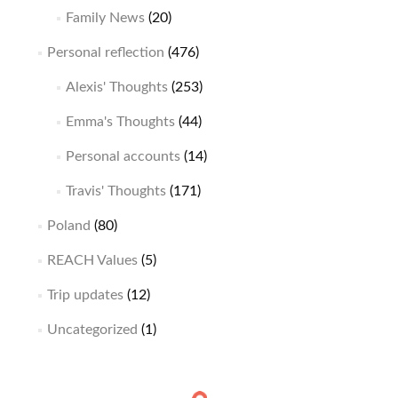
Family News
(20)
Personal reflection
(476)
Alexis' Thoughts
(253)
Emma's Thoughts
(44)
Personal accounts
(14)
Travis' Thoughts
(171)
Poland
(80)
REACH Values
(5)
Trip updates
(12)
Uncategorized
(1)