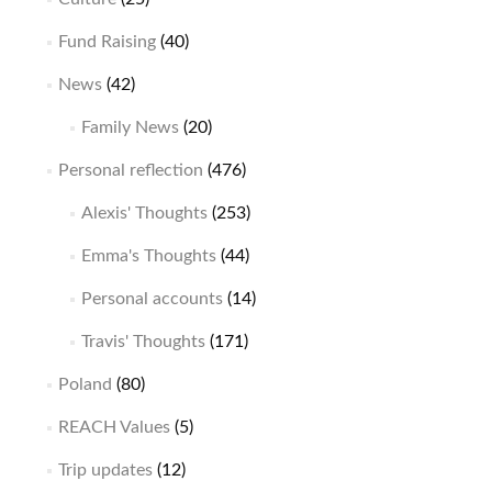
Fund Raising
(40)
News
(42)
Family News
(20)
Personal reflection
(476)
Alexis' Thoughts
(253)
Emma's Thoughts
(44)
Personal accounts
(14)
Travis' Thoughts
(171)
Poland
(80)
REACH Values
(5)
Trip updates
(12)