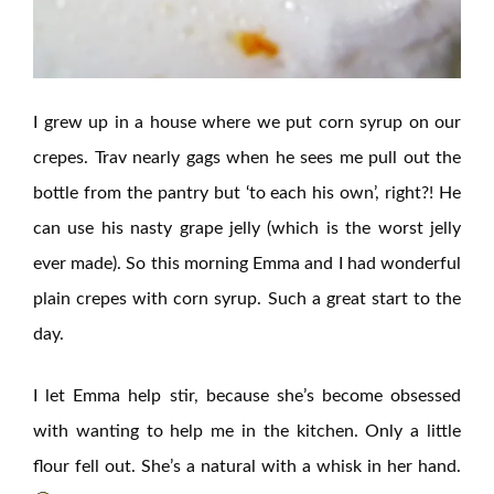
I grew up in a house where we put corn syrup on our
crepes. Trav nearly gags when he sees me pull out the
bottle from the pantry but ‘to each his own’, right?! He
can use his nasty grape jelly (which is the worst jelly
ever made). So this morning Emma and I had wonderful
plain crepes with corn syrup. Such a great start to the
day.
I let Emma help stir, because she’s become obsessed
with wanting to help me in the kitchen. Only a little
flour fell out. She’s a natural with a whisk in her hand.