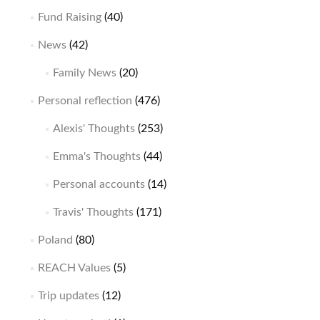
Fund Raising
(40)
News
(42)
Family News
(20)
Personal reflection
(476)
Alexis' Thoughts
(253)
Emma's Thoughts
(44)
Personal accounts
(14)
Travis' Thoughts
(171)
Poland
(80)
REACH Values
(5)
Trip updates
(12)