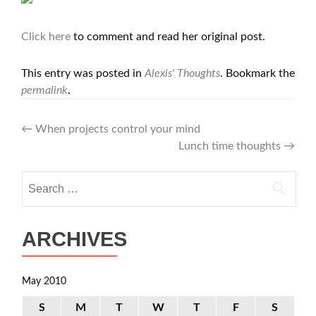
Click here
to comment and read her original post.
This entry was posted in
Alexis' Thoughts
. Bookmark the
permalink
.
Post
←
When projects control your mind
Lunch time thoughts
→
navigation
Search
for:
ARCHIVES
May 2010
S
M
T
W
T
F
S