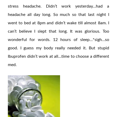
stress headache. Didn’t work yesterday…had a
headache all day long. So much so that last night I
went to bed at 8pm and didn’t wake till almost 8am. I
can’t believe I slept that long. It was glorious. Too
wonderful for words. 12 hours of sleep…*sigh…so
good. I guess my body really needed it. But stupid
Ibuprofen didn’t work at all…time to choose a different
med.