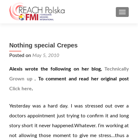
MENU
Nothing special Crepes
Posted on
May 5, 2010
Alexis wrote the following on her blog,
Technically
Grown up
. To comment and read her original post
Click here
.
Yesterday was a hard day. I was stressed out over a
doctors appointment just trying to confirm it and long
story short it never happened.Whatever. I’m working at
not allowing those moment to give me stress…thus a