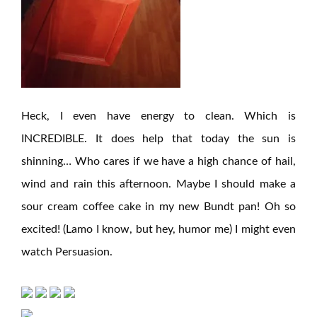
Heck, I even have energy to clean. Which is
INCREDIBLE. It does help that today the sun is
shinning… Who cares if we have a high chance of hail,
wind and rain this afternoon. Maybe I should make a
sour cream coffee cake in my new Bundt pan! Oh so
excited! (Lamo I know, but hey, humor me) I might even
watch Persuasion.