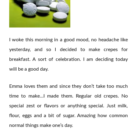
I woke this morning in a good mood, no headache like
yesterday, and so I decided to make crepes for
breakfast. A sort of celebration. I am deciding today
will be a good day.
Emma loves them and since they don’t take too much
time to make…I made them. Regular old crepes. No
special zest or flavors or anything special. Just milk,
flour, eggs and a bit of sugar. Amazing how common
normal things make one’s day.