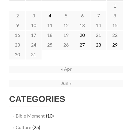
1
2
3
4
5
6
7
8
9
10
11
12
13
14
15
16
17
18
19
20
21
22
23
24
25
26
27
28
29
30
31
« Apr
Jun »
CATEGORIES
Bible Moment
(10)
Culture
(25)